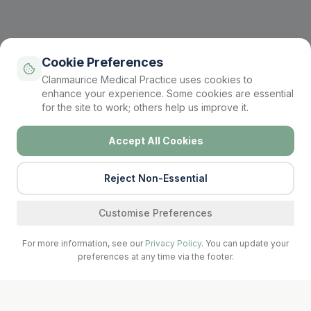
Cookie Preferences
Clanmaurice Medical Practice uses cookies to
enhance your experience. Some cookies are essential
for the site to work; others help us improve it.
Accept All Cookies
Reject Non-Essential
Find a service
Customise Preferences
For more information, see our
Privacy Policy
. You can update your
preferences at any time via the footer.
Call Surgery
Book Now
Prescriptions