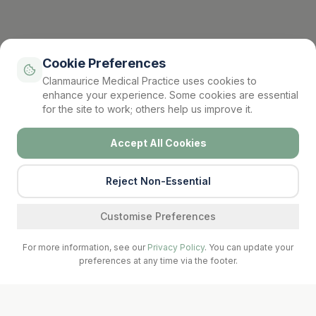
Cookie Preferences
Clanmaurice Medical Practice uses cookies to
enhance your experience. Some cookies are essential
for the site to work; others help us improve it.
Accept All Cookies
Reject Non-Essential
Find a service
Customise Preferences
For more information, see our
Privacy Policy
. You can update your
preferences at any time via the footer.
Call Surgery
Book Now
Prescriptions