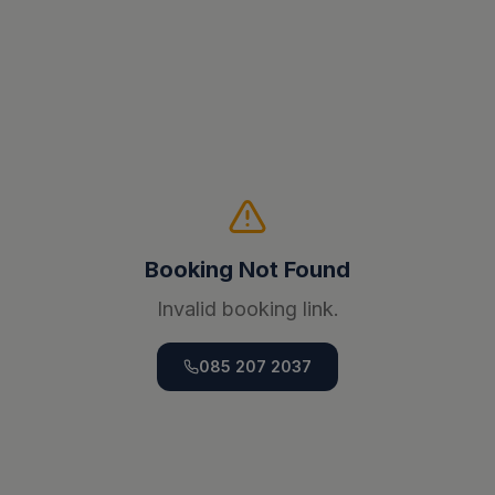
Booking Not Found
Invalid booking link.
085 207 2037