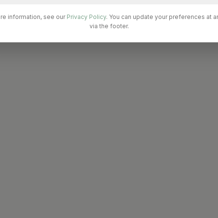
re information, see our
Privacy Policy
. You can update your preferences at a
via the footer.