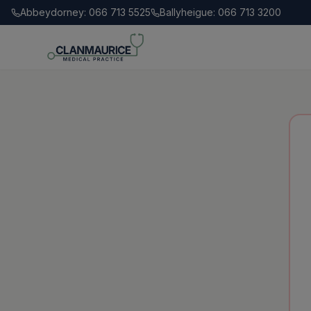
Abbeydorney: 066 713 5525
Ballyheigue: 066 713 3200