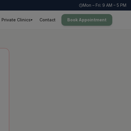
Mon – Fri: 9 AM – 5 PM
Private Clinics
Contact
Book Appointment
▾