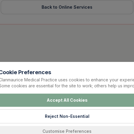
Back to Online Services
Cookie Preferences
Clanmaurice Medical Practice uses cookies to enhance your experi
Some cookies are essential for the site to work; others help us impro
Accept All Cookies
Reject Non-Essential
Customise Preferences