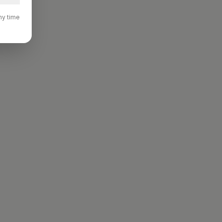
ny time