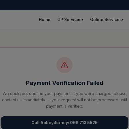
Home
GP Services
Online Services
▾
▾
Payment Verification Failed
We could not confirm your payment. If you were charged, please
contact us immediately — your request will not be processed until
payment is verified.
Call Abbeydorney: 066 713 5525