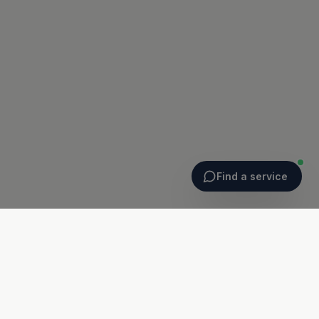
Find a service