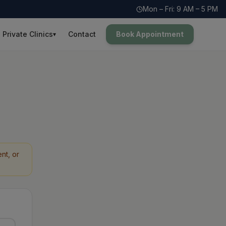
Mon – Fri: 9 AM – 5 PM
Private Clinics
Contact
Book Appointment
▾
nt, or