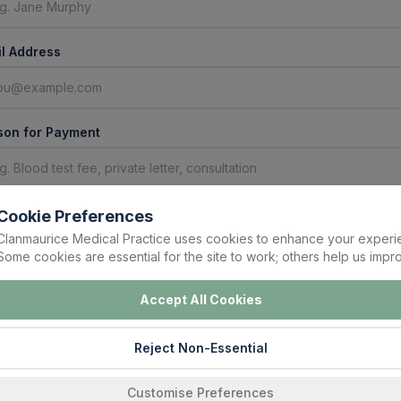
l Address
son for Payment
ment Amount (€)
Cookie Preferences
Clanmaurice Medical Practice uses cookies to enhance your experi
Some cookies are essential for the site to work; others help us impro
Accept All Cookies
yment Details
 your card details below. Your payment will be processed securely by Stripe.
Reject Non-Essential
Enter a valid amount above (minimum €1) to load the payment form.
Customise Preferences