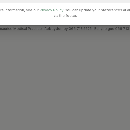
re information, see our
Privacy Policy
. You can update your preferences at a
via the footer.
ments processed securely by Stripe. Card details are never stored on our se
maurice Medical Practice · Abbeydorney 066 713 5525 · Ballyheigue 066 713