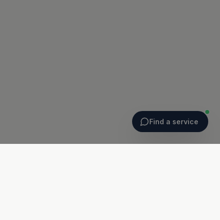
Find a service