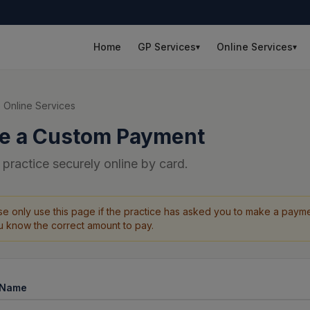
Home
GP Services
Online Services
▾
▾
 Online Services
e a Custom Payment
 practice securely online by card.
se only use this page if the practice has asked you to make a payme
ou know the correct amount to pay.
l Name