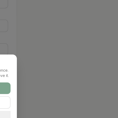
ence.
ve it.