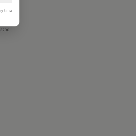
ny time
rvers.
 3200