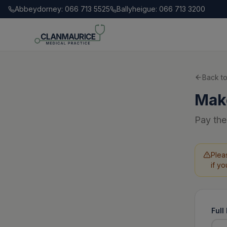
Abbeydorney: 066 713 5525
Ballyheigue: 066 713 3200
Back to
Mak
Pay the
Plea
if y
Ful