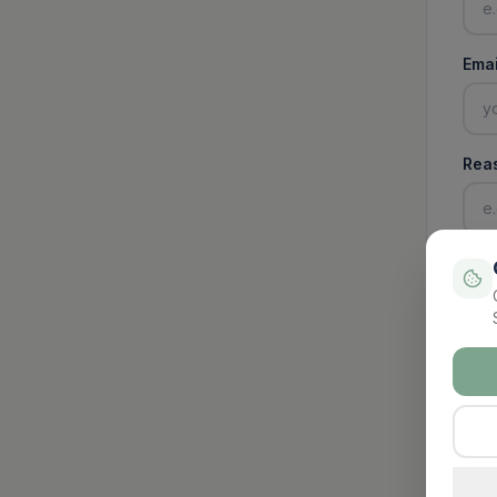
Emai
Rea
Pay
€
Pa
Enter