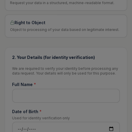
Request your data in a structured, machine-readable format.
Right to Object
Object to processing of your data based on legitimate interest.
2. Your Details (for identity verification)
We are required to verify your identity before processing any
data request. Your details will only be used for this purpose.
Full Name
*
Date of Birth
*
Used for identity verification only