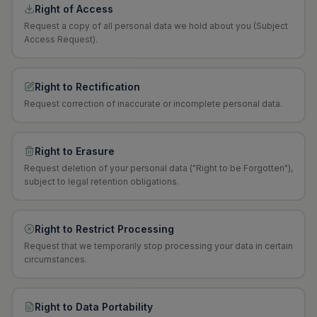
Right of Access
Request a copy of all personal data we hold about you (Subject
Access Request).
Right to Rectification
Request correction of inaccurate or incomplete personal data.
Right to Erasure
Request deletion of your personal data ("Right to be Forgotten"),
subject to legal retention obligations.
Right to Restrict Processing
Request that we temporarily stop processing your data in certain
circumstances.
Right to Data Portability