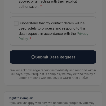
above, or am acting with their explicit
authorisation.
*
I understand that my contact details will be
used solely to process and respond to this
data request, in accordance with the
Privacy
Policy
.
*
Submit Data Request
We will acknowledge receipt immediately and respond within
30 days. If your request is complex, we may extend this by a
further 2 months with notice, per GDPR Article 12(3).
Right to Complain
If you are unhappy with how we handle your request, you may