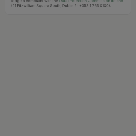
lodge a complaint with the
Data Protection Commission Ireland
(21 Fitzwilliam Square South, Dublin 2 · +353 1 765 0100).