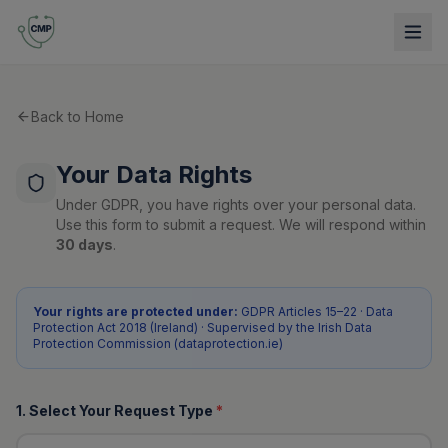
Back to Home
Your Data Rights
Under GDPR, you have rights over your personal data.
Use this form to submit a request. We will respond within
30 days
.
Your rights are protected under:
GDPR Articles 15–22 · Data
Protection Act 2018 (Ireland) · Supervised by the Irish Data
Protection Commission (dataprotection.ie)
1. Select Your Request Type
*