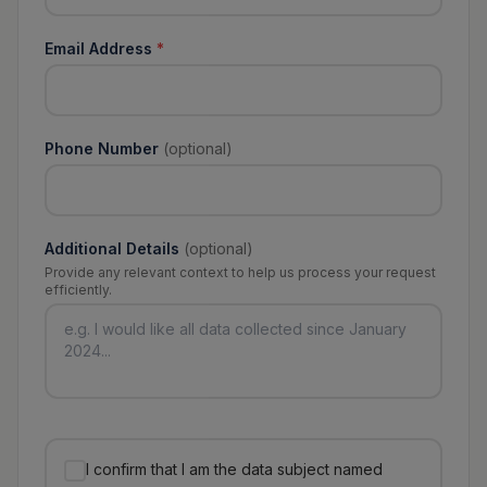
Email Address
*
Phone Number
(optional)
Additional Details
(optional)
Provide any relevant context to help us process your request
efficiently.
I confirm that I am the data subject named