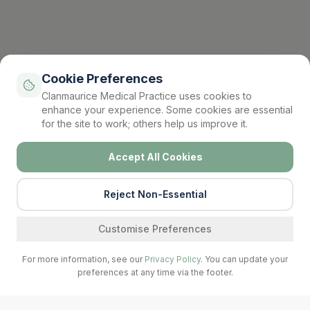
Cookie Preferences
Clanmaurice Medical Practice uses cookies to
enhance your experience. Some cookies are essential
for the site to work; others help us improve it.
Accept All Cookies
Reject Non-Essential
Find a service
Customise Preferences
For more information, see our
Privacy Policy
. You can update your
preferences at any time via the footer.
Call Surgery
Book Now
Prescriptions