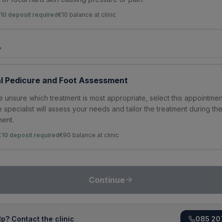
10 deposit required
€
10
balance at clinic
?
l Pedicure and Foot Assessment
re unsure which treatment is most appropriate, select this appointmen
e specialist will assess your needs and tailor the treatment during th
ent.
€10 deposit required
€
90
balance at clinic
Continue
p? Contact the clinic
085 20