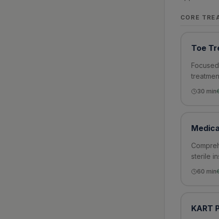
CORE TRE
Toe Tr
Focused 
treatmen
30
min
Medica
Comprehe
sterile i
60
min
KART P