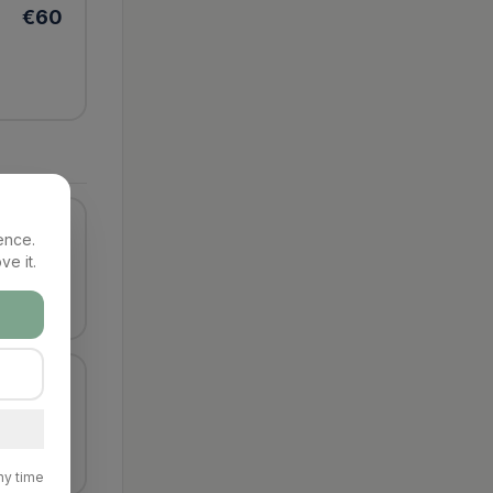
€
60
€
60
ence.
ve it.
€
80
ny time