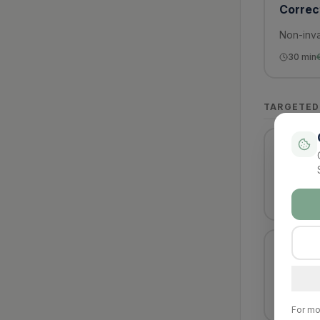
Correct
Non-inva
30
min
TARGETED
Ingrow
Relief o
30
min
Fungal 
Reductio
40
min
For mo