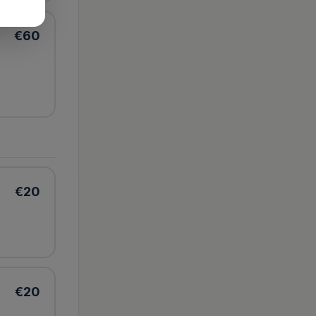
€
60
€
20
€
20