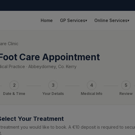
Home
GP Services
Online Services
▾
▾
are Clinic
Foot Care Appointment
cal Practice · Abbeydorney, Co. Kerry
2
3
4
5
Date & Time
Your Details
Medical Info
Review
 Select Your Treatment
treatment you would like to book. A €10 deposit is required to secu
.