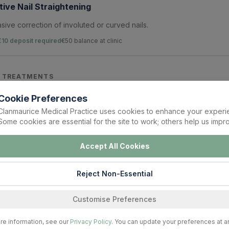
ive Nail Straightening
sive correction of involuted or curved nails.
€10 deposit required
€
50
balance at clinic
 TREATMENTS
Cookie Preferences
n Nail Edge Clean-Up
Clanmaurice Medical Practice uses cookies to enhance your experi
Some cookies are essential for the site to work; others help us impro
f painful nail edges and early ingrown nail correction.
€10 deposit required
€
50
balance at clinic
Accept All Cookies
Reject Non-Essential
Nail Care
n and management of thickened fungal nails.
Customise Preferences
€10 deposit required
€
70
balance at clinic
re information, see our
Privacy Policy
. You can update your preferences at a