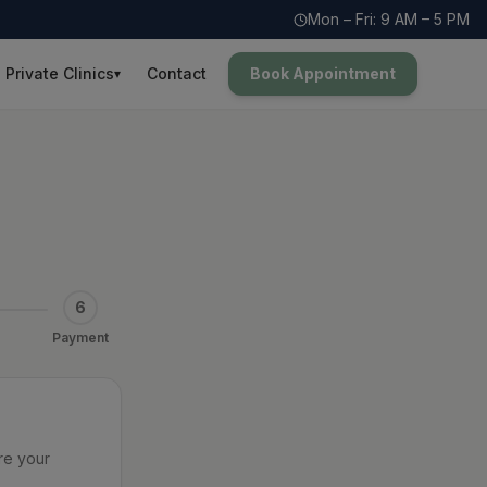
Mon – Fri: 9 AM – 5 PM
Private Clinics
Contact
Book Appointment
▾
6
Payment
re your