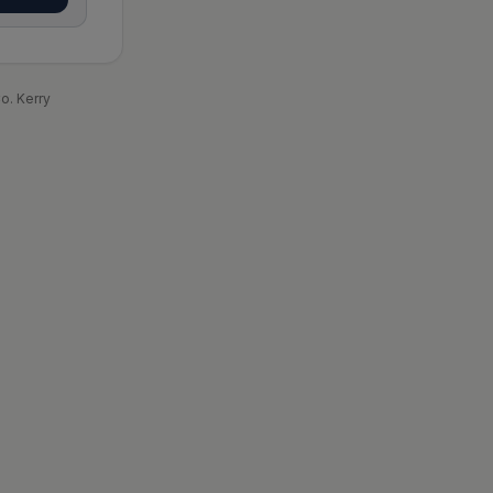
o. Kerry