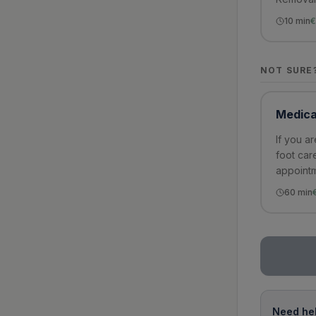
10
min
€
NOT SURE
Medica
If you a
foot car
appointm
60
min
Need hel