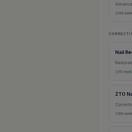
Advanced
45
min
CORRECTI
Nail R
Restorat
15
min
€
ZTO Na
Correcti
60
min