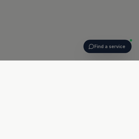
Find a service
Ballyheigue
Ballyheigue Surgery
Hartys Terrace, Ballyheigue
Co. Kerry · V92 WY61