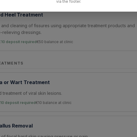
via the footer.
d Heel Treatment
and cleaning of fissures using appropriate treatment products and
-relieving dressings.
€10 deposit required
€
50
balance at clinic
EATMENTS
a or Wart Treatment
 treatment of viral skin lesions.
10 deposit required
€
10
balance at clinic
allus Removal
of focal hard skin causing pressure or pain.