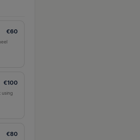
€
60
heel
€
100
t using
€
80