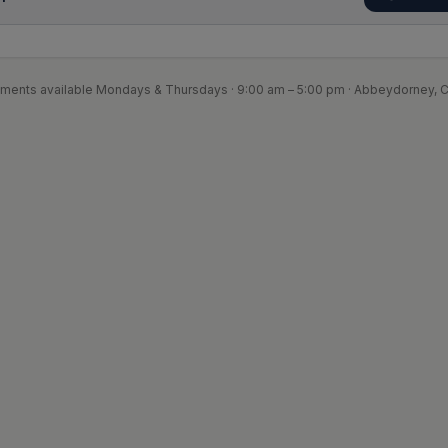
ments available Mondays & Thursdays · 9:00 am – 5:00 pm · Abbeydorney, C