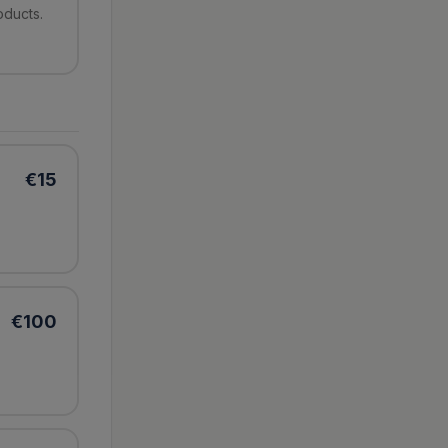
oducts.
€
15
€
100