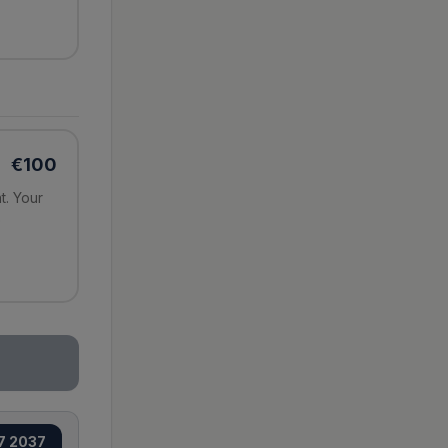
€
100
t. Your
e
7 2037