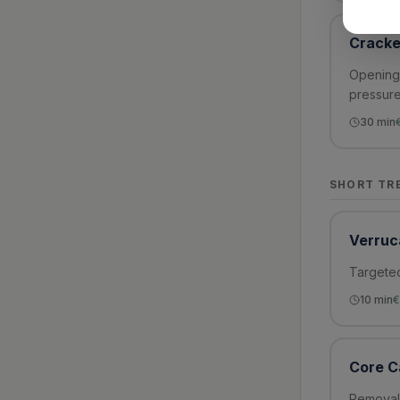
Cracke
Opening 
pressure
30
min
SHORT TR
Verruc
Targeted
10
min
€
Core C
Removal 