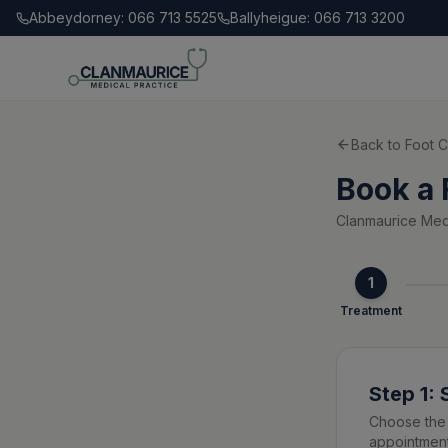
Abbeydorney: 066 713 5525
Ballyheigue: 066 713 3200
Back to Foot C
Book a 
Clanmaurice Medi
1
Treatment
Step 1:
Choose the 
appointment