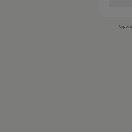
Appoint