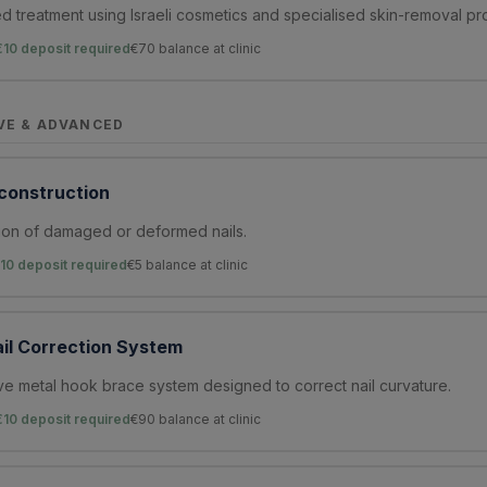
 treatment using Israeli cosmetics and specialised skin-removal pr
€10 deposit required
€
70
balance at clinic
VE & ADVANCED
econstruction
ion of damaged or deformed nails.
10 deposit required
€
5
balance at clinic
il Correction System
ve metal hook brace system designed to correct nail curvature.
€10 deposit required
€
90
balance at clinic