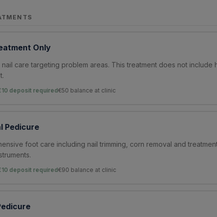
ATMENTS
eatment Only
nail care targeting problem areas. This treatment does not include 
t.
€10 deposit required
€
50
balance at clinic
l Pedicure
nsive foot care including nail trimming, corn removal and treatmen
nstruments.
€10 deposit required
€
90
balance at clinic
edicure