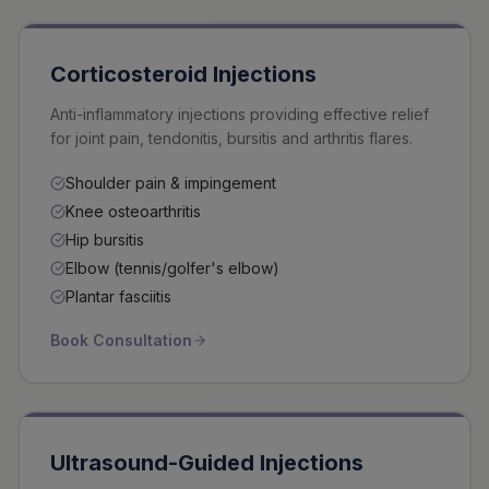
Corticosteroid Injections
Anti-inflammatory injections providing effective relief
for joint pain, tendonitis, bursitis and arthritis flares.
Shoulder pain & impingement
Knee osteoarthritis
Hip bursitis
Elbow (tennis/golfer's elbow)
Plantar fasciitis
Book Consultation
Ultrasound-Guided Injections