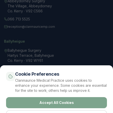
Abbeydorney Surgery
The Village, Abbeydorney
Co. Kerry · V92 C566
066 713 5525
reception@clanmauricemp.com
Ballyheigue
Ballyheigue Surgery
Hartys Terrace, Ballyheigue
Co. Kerry · V92 WY61
066 713 3200
Cookie Preferences
reception@clanmauricemp.com
Clanmaurice Medical Practice uses cookies to
Mon – Fri: 9 AM – 5 PM
enhance your experience. Some cookies are essential
for the site to work; others help us improve it.
Accept All Cookies
Privacy Policy
Terms & Conditions
Cookie Policy
Contact
Your Data Rights (GDPR)
Cookie Settings