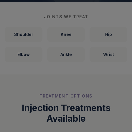
JOINTS WE TREAT
Shoulder
Knee
Hip
Elbow
Ankle
Wrist
TREATMENT OPTIONS
Injection Treatments
Available