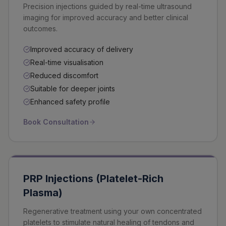
Precision injections guided by real-time ultrasound
imaging for improved accuracy and better clinical
outcomes.
Improved accuracy of delivery
Real-time visualisation
Reduced discomfort
Suitable for deeper joints
Enhanced safety profile
Book Consultation
PRP Injections (Platelet-Rich
Plasma)
Regenerative treatment using your own concentrated
platelets to stimulate natural healing of tendons and