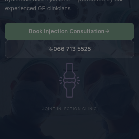
experienced GP clinicians.
Book Injection Consultation
066 713 5525
JOINT INJECTION CLINIC