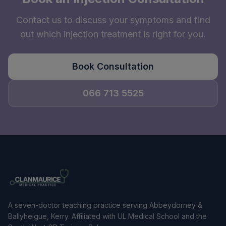
Contact us to discuss your symptoms and find
out which injection treatment is right for you.
Book Consultation
066 713 5525
A seven-doctor teaching practice serving Abbeydorney &
Ballyheigue, Kerry. Affiliated with UL Medical School and the