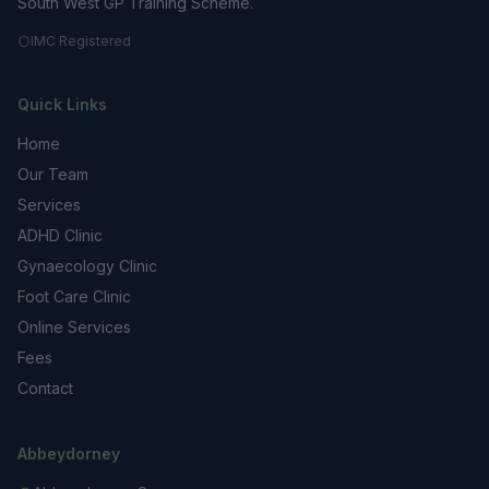
South West GP Training Scheme.
IMC Registered
Quick Links
Home
Our Team
Services
ADHD Clinic
Gynaecology Clinic
Foot Care Clinic
Online Services
Fees
Contact
Abbeydorney