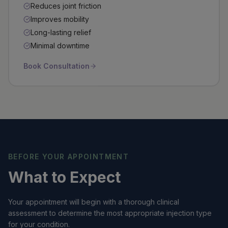
Reduces joint friction
Improves mobility
Long-lasting relief
Minimal downtime
Book Consultation
BEFORE YOUR APPOINTMENT
What to Expect
Your appointment will begin with a thorough clinical
assessment to determine the most appropriate injection type
for your condition.