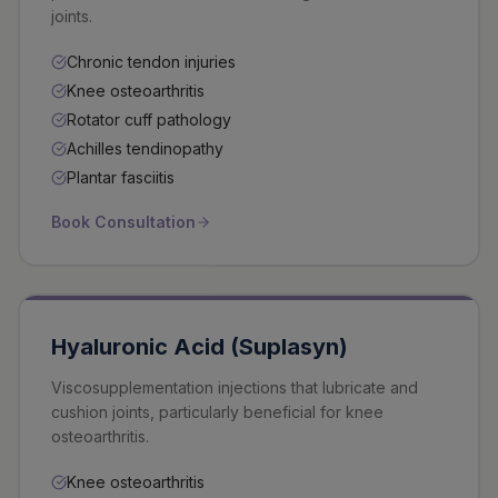
joints.
Chronic tendon injuries
Knee osteoarthritis
Rotator cuff pathology
Achilles tendinopathy
Plantar fasciitis
Book Consultation
Hyaluronic Acid (Suplasyn)
Viscosupplementation injections that lubricate and
cushion joints, particularly beneficial for knee
osteoarthritis.
Knee osteoarthritis