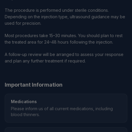
The procedure is performed under sterile conditions.
Depending on the injection type, ultrasound guidance may be
used for precision.
Most procedures take 15–30 minutes. You should plan to rest
the treated area for 24–48 hours following the injection.
A follow-up review will be arranged to assess your response
and plan any further treatment if required.
Important Information
Medications
Please inform us of all current medications, including
blood thinners.