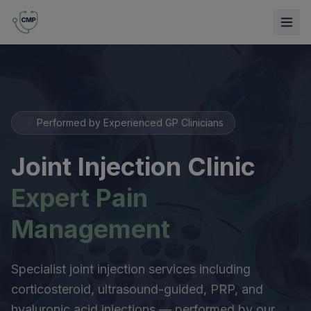
Performed by Experienced GP Clinicians
Joint Injection Clinic
Expert Pain
Management
Specialist joint injection services including
corticosteroid, ultrasound-guided, PRP, and
hyaluronic acid injections — performed by our