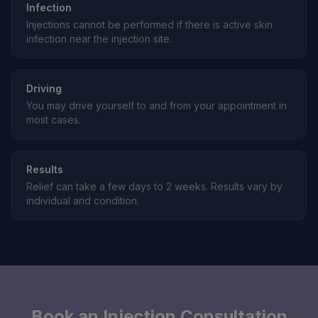
Infection
Injections cannot be performed if there is active skin
infection near the injection site.
Driving
You may drive yourself to and from your appointment in
most cases.
Results
Relief can take a few days to 2 weeks. Results vary by
individual and condition.
Book an Injection Consultation