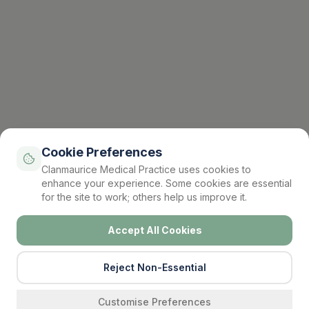
Cookie Preferences
Clanmaurice Medical Practice uses cookies to
enhance your experience. Some cookies are essential
for the site to work; others help us improve it.
Accept All Cookies
Reject Non-Essential
Find a service
Customise Preferences