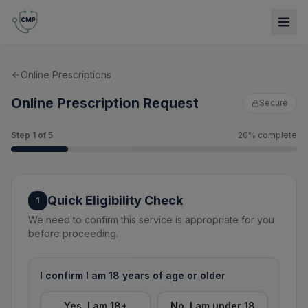
Online Prescriptions
Online Prescription Request
Secure
Step
1
of
5
20
% complete
Quick Eligibility Check
1
We need to confirm this service is appropriate for you
before proceeding.
I confirm I am 18 years of age or older
Yes, I am 18+
No, I am under 18