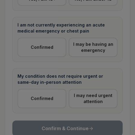
I am not currently experiencing an acute
medical emergency or chest pain
I may be having an
Confirmed
emergency
My condition does not require urgent or
same-day in-person attention
I may need urgent
Confirmed
attention
Confirm & Continue