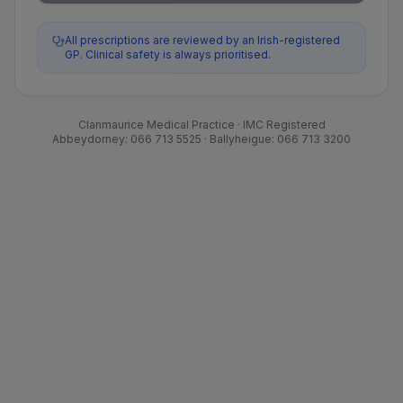
All prescriptions are reviewed by an Irish-registered
GP. Clinical safety is always prioritised.
Clanmaurice Medical Practice · IMC Registered
Abbeydorney: 066 713 5525 · Ballyheigue: 066 713 3200