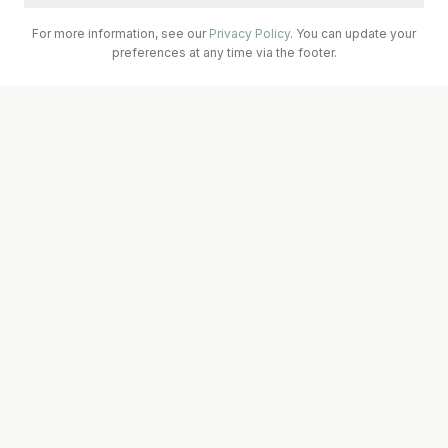
For more information, see our
Privacy Policy
. You can update your
preferences at any time via the footer.
Call Surgery
Book Now
Prescriptions
A seven-doctor teaching practice serving Abbeydorney &
Ballyheigue, Kerry. Affiliated with UL Medical School and the
South West GP Training Scheme.
IMC Registered
Quick Links