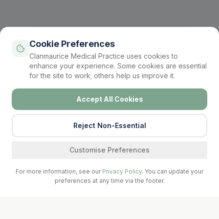
Cookie Preferences
Clanmaurice Medical Practice uses cookies to
enhance your experience. Some cookies are essential
for the site to work; others help us improve it.
Accept All Cookies
Reject Non-Essential
Find a service
Customise Preferences
For more information, see our
Privacy Policy
. You can update your
preferences at any time via the footer.
Call Surgery
Book Now
Prescriptions