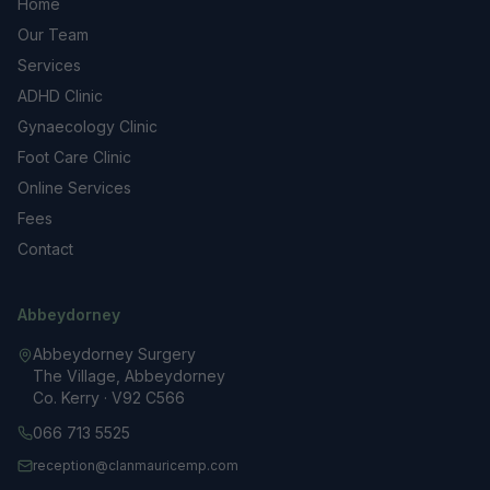
Home
Our Team
Services
ADHD Clinic
Gynaecology Clinic
Foot Care Clinic
Online Services
Fees
Contact
Abbeydorney
Abbeydorney Surgery
The Village, Abbeydorney
Co. Kerry · V92 C566
066 713 5525
reception@clanmauricemp.com