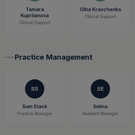
Tamara
Olha Kravchenko
Kupriianova
Clinical Support
Clinical Support
Practice Management
SS
SE
Sian Stack
Selina
Practice Manager
Assistant Manager