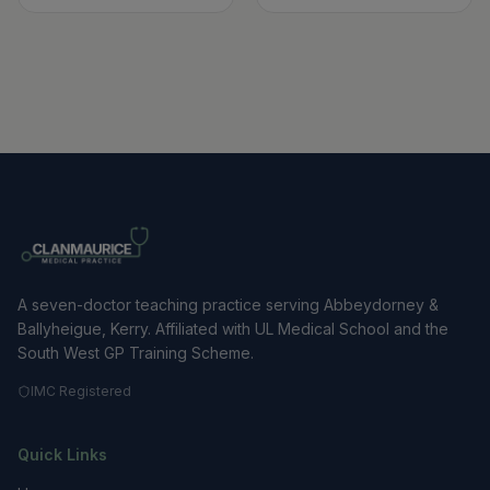
A seven-doctor teaching practice serving Abbeydorney &
Ballyheigue, Kerry. Affiliated with UL Medical School and the
South West GP Training Scheme.
IMC Registered
Quick Links