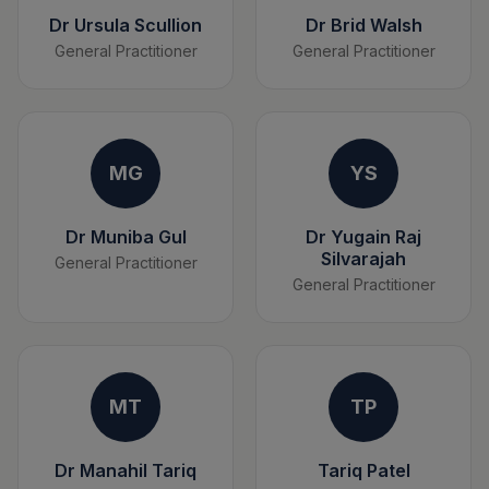
Dr Ursula Scullion
Dr Brid Walsh
General Practitioner
General Practitioner
MG
YS
Dr Muniba Gul
Dr Yugain Raj
Silvarajah
General Practitioner
General Practitioner
MT
TP
Dr Manahil Tariq
Tariq Patel