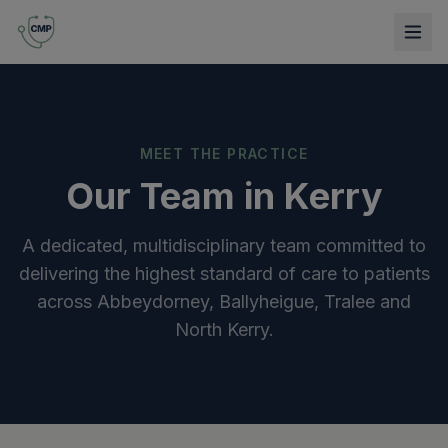
MEET THE PRACTICE
Our Team in Kerry
A dedicated, multidisciplinary team committed to
delivering the highest standard of care to patients
across Abbeydorney, Ballyheigue, Tralee and
North Kerry.