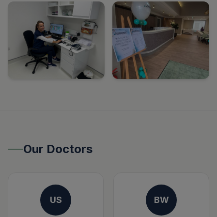
Our Doctors
US
BW