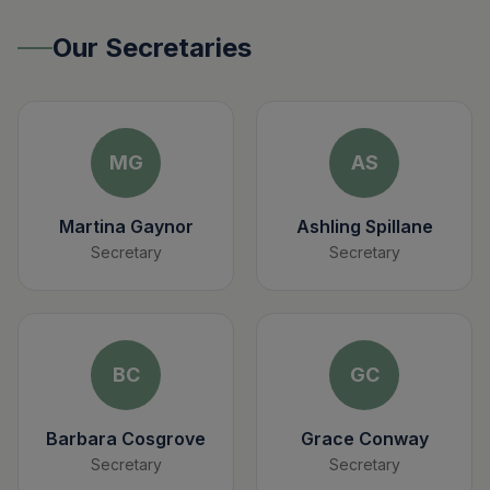
Our Secretaries
MG
AS
Martina Gaynor
Ashling Spillane
Secretary
Secretary
BC
GC
Barbara Cosgrove
Grace Conway
Secretary
Secretary