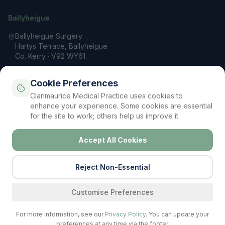
Ballyheigue
Ballyheigue Surgery
Hartys Terrace, Ballyheigue
Co. Kerry · V92 WY61
066 713 3200
Cookie Preferences
reception@clanmauricemp.com
Clanmaurice Medical Practice uses cookies to
Mon – Fri: 9 AM – 5 PM
enhance your experience. Some cookies are essential
for the site to work; others help us improve it.
Accept All Cookies
Privacy Policy
Terms & Conditions
Cookie Policy
Contact
Your Data Rights (GDPR)
Cookie Settings
©
2026
Clanmaurice Medical Practice. All rights reserved.
Reject Non-Essential
Regulated by the Irish Medical Council
Find a service
Customise Preferences
For more information, see our
Privacy Policy
. You can update your
preferences at any time via the footer.