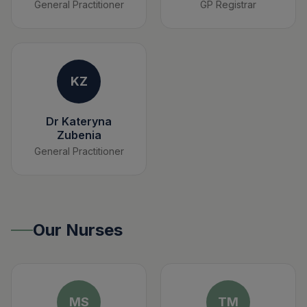
General Practitioner
GP Registrar
KZ
Dr Kateryna
Zubenia
General Practitioner
Our Nurses
MS
TM