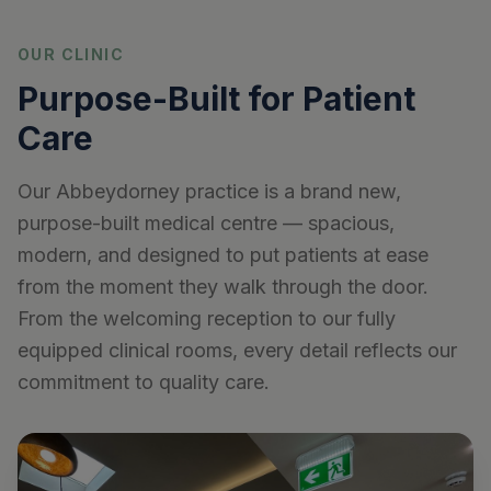
OUR CLINIC
Purpose-Built for Patient
Care
Our Abbeydorney practice is a brand new,
purpose-built medical centre — spacious,
modern, and designed to put patients at ease
from the moment they walk through the door.
From the welcoming reception to our fully
equipped clinical rooms, every detail reflects our
commitment to quality care.