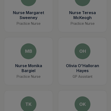
Nurse Margaret
Nurse Teresa
Sweeney
McKeogh
Practice Nurse
Practice Nurse
MB
OH
Nurse Monika
Olivia O'Halloran
Bargiel
Hayes
Practice Nurse
GP Assistant
TK
OK