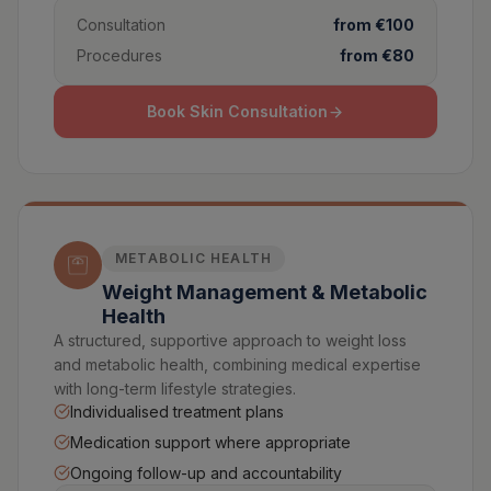
Consultation
from €100
Procedures
from €80
Book Skin Consultation
METABOLIC HEALTH
Weight Management & Metabolic
Health
A structured, supportive approach to weight loss
and metabolic health, combining medical expertise
with long-term lifestyle strategies.
Individualised treatment plans
Medication support where appropriate
Ongoing follow-up and accountability