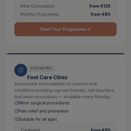
Initial Consultation
from €120
Monthly Programme
from €80
Start Your Programme
PODIATRY
Foot Care Clinic
Assessment and treatment of common foot
conditions including ingrown toenails, nail disorders,
and minor procedures — available every Monday.
Minor surgical procedures
Pain relief and prevention
Suitable for all ages
Treatment
from €80