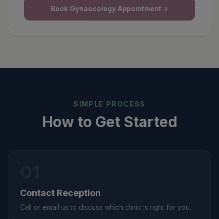
Book Gynaecology Appointment
SIMPLE PROCESS
How to Get Started
01
Contact Reception
Call or email us to discuss which clinic is right for you.