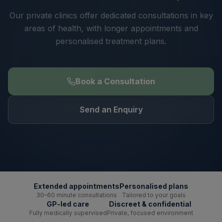
Our private clinics offer dedicated consultations in key
areas of health, with longer appointments and
personalised treatment plans.
Book a Consultation
Send an Enquiry
Extended appointments
Personalised plans
30–60 minute consultations
Tailored to your goals
GP-led care
Discreet & confidential
Fully medically supervised
Private, focused environment