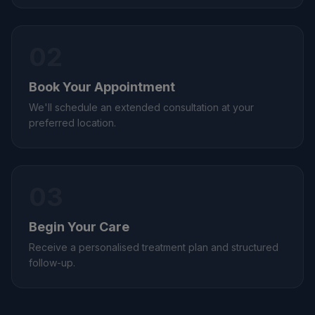
02
Book Your Appointment
We'll schedule an extended consultation at your
preferred location.
03
Begin Your Care
Receive a personalised treatment plan and structured
follow-up.