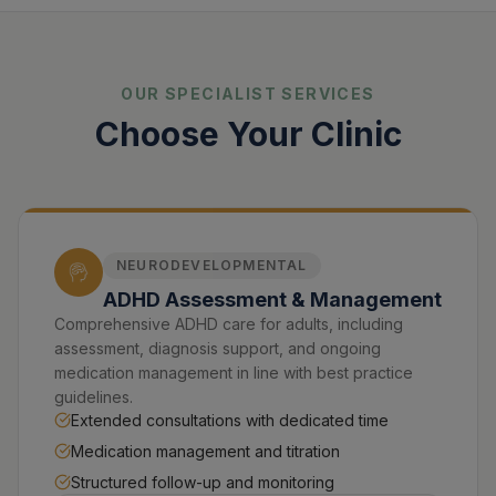
OUR SPECIALIST SERVICES
Choose Your Clinic
NEURODEVELOPMENTAL
ADHD Assessment & Management
Comprehensive ADHD care for adults, including
assessment, diagnosis support, and ongoing
medication management in line with best practice
guidelines.
Extended consultations with dedicated time
Medication management and titration
Structured follow-up and monitoring