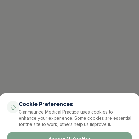
Cookie Preferences
Clanmaurice Medical Practice uses cookies to
enhance your experience. Some cookies are essential
for the site to work; others help us improve it.