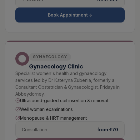
Book Appointment
GYNAECOLOGY
Gynaecology Clinic
Specialist women's health and gynaecology
services led by Dr Kateryna Zubenia, formerly a
Consultant Obstetrician & Gynaecologist. Fridays in
Abbeydorney.
Ultrasound-guided coil insertion & removal
Well woman examinations
Menopause & HRT management
Consultation
from €70