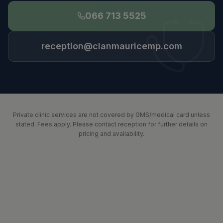
066 713 5525
reception@clanmauricemp.com
Private clinic services are not covered by GMS/medical card unless
stated. Fees apply. Please contact reception for further details on
pricing and availability.