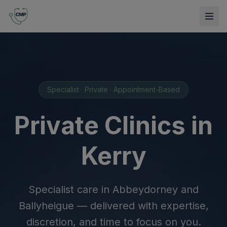
Specialist · Private · Appointment-Based
Private Clinics in
Kerry
Specialist care in Abbeydorney and
Ballyheigue — delivered with expertise,
discretion, and time to focus on you.