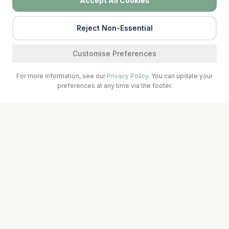
Accept All Cookies
Reject Non-Essential
Find a service
Customise Preferences
For more information, see our
Privacy Policy
. You can update your
preferences at any time via the footer.
Call Surgery
Book Now
Prescriptions
A seven-doctor teaching practice serving Abbeydorney &
Ballyheigue, Kerry. Affiliated with UL Medical School and the
South West GP Training Scheme.