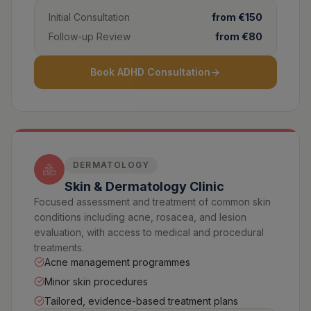
Initial Consultation
from €150
Follow-up Review
from €80
Book ADHD Consultation
DERMATOLOGY
Skin & Dermatology Clinic
Focused assessment and treatment of common skin
conditions including acne, rosacea, and lesion
evaluation, with access to medical and procedural
treatments.
Acne management programmes
Minor skin procedures
Tailored, evidence-based treatment plans