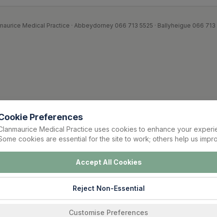
maurice Medical Practice · Abbeydorney 066 713 5525 · Ballyheigue 066 713
Cookie Preferences
Clanmaurice Medical Practice uses cookies to enhance your experi
Some cookies are essential for the site to work; others help us impro
Accept All Cookies
Reject Non-Essential
Customise Preferences