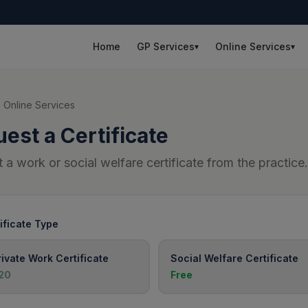
Home
GP Services
Online Services
▾
▾
 Online Services
est a Certificate
 a work or social welfare certificate from the practice.
ificate Type
rivate Work Certificate
Social Welfare Certificate
20
Free