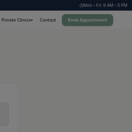
Mon – Fri: 9 AM – 5 PM
Private Clinics
Contact
Book Appointment
▾