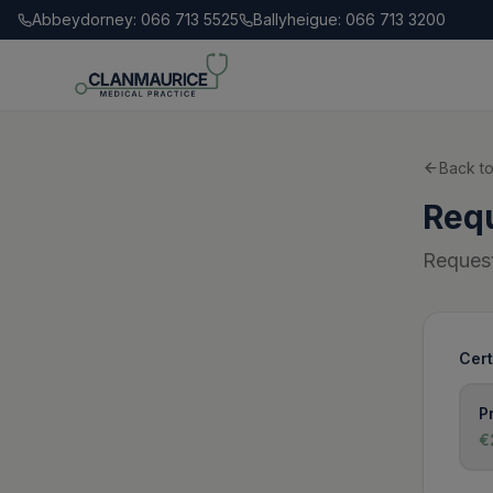
Abbeydorney: 066 713 5525
Ballyheigue: 066 713 3200
Back to
Requ
Request
Cert
P
€