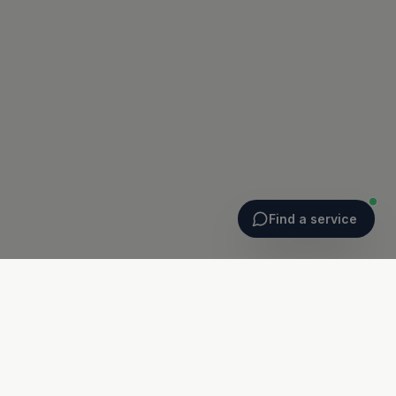
Find a service