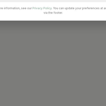
re information, see our
Privacy Policy
. You can update your preferences at a
via the footer.