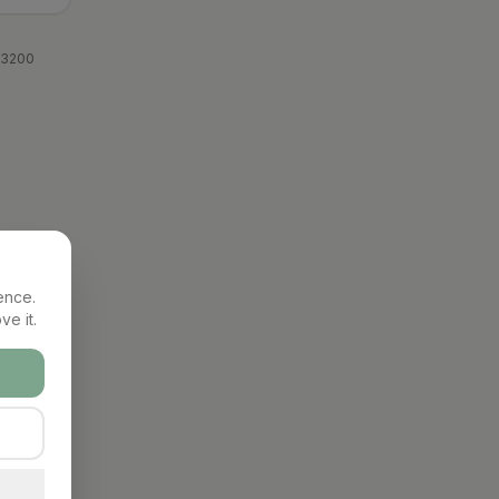
 3200
ence.
ve it.