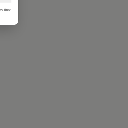
ny time