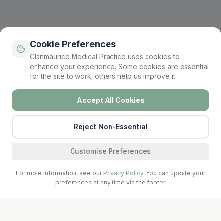
Cookie Preferences
Clanmaurice Medical Practice uses cookies to
enhance your experience. Some cookies are essential
for the site to work; others help us improve it.
Accept All Cookies
Reject Non-Essential
Find a service
Customise Preferences
For more information, see our
Privacy Policy
. You can update your
preferences at any time via the footer.
Call Surgery
Book Now
Prescriptions