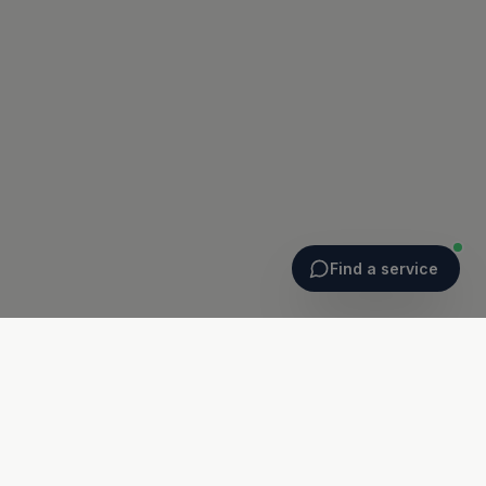
Find a service