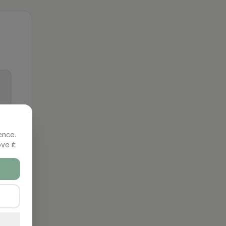
ence.
ve it.