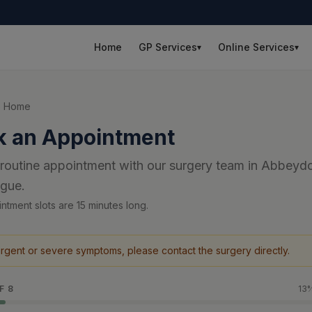
Home
GP Services
Online Services
▾
▾
o Home
k an Appointment
routine appointment with our surgery team in Abbeyd
igue.
ntment slots are 15 minutes long.
urgent or severe symptoms, please contact the surgery directly.
F
8
13