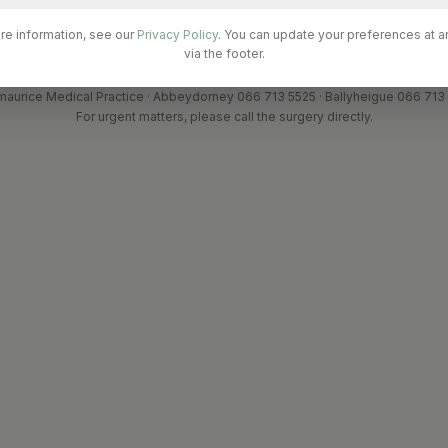
ional Fees (not covered by Medical Card / GP Visit Card)
re information, see our
Privacy Policy
. You can update your preferences at a
via the footer.
maurice Medical Practice · Abbeydorney 066 713 5525 · Ballyheigue 066 713
For urgent matters, please call the surgery directly.