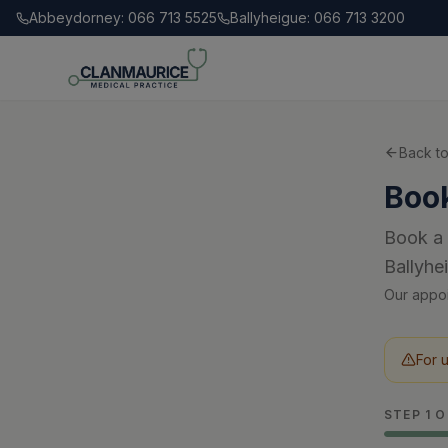
Abbeydorney: 066 713 5525
Ballyheigue: 066 713 3200
Back t
Boo
Book a 
Ballyhe
Our appoi
For 
STEP
1
O