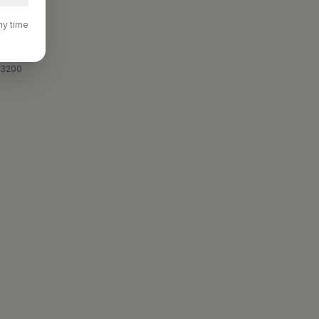
ny time
 3200