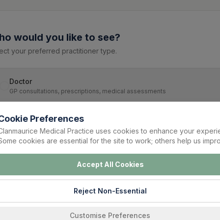
o would you like to see?
ect your preferred practitioner type.
Doctor
GP consultations, prescriptions, medical assessments
Cookie Preferences
Nurse
Clanmaurice Medical Practice uses cookies to enhance your experi
Blood tests, ECG, dressings, vaccinations, chronic disease support
Some cookies are essential for the site to work; others help us impro
Accept All Cookies
Continue
Reject Non-Essential
Customise Preferences