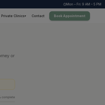
Mon – Fri: 9 AM – 5 PM
Private Clinics
Contact
Book Appointment
▾
orney or
% complete