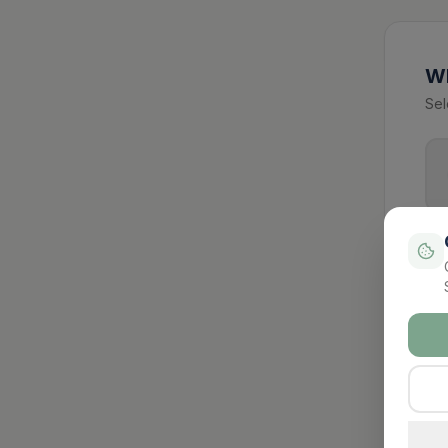
Wh
Sel