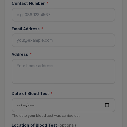
Contact Number
*
Email Address
*
Address
*
Date of Blood Test
*
The date your blood test was carried out
Location of Blood Test
(optional)