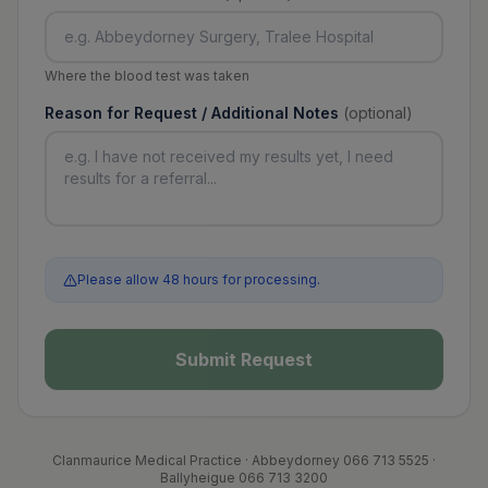
Where the blood test was taken
Reason for Request / Additional Notes
(optional)
Please allow 48 hours for processing.
Submit Request
Clanmaurice Medical Practice · Abbeydorney 066 713 5525 ·
Ballyheigue 066 713 3200