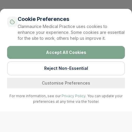
Cookie Preferences
Clanmaurice Medical Practice uses cookies to
enhance your experience. Some cookies are essential
for the site to work; others help us improve it.
Accept All Cookies
Reject Non-Essential
Find a service
Customise Preferences
For more information, see our
Privacy Policy
. You can update your
preferences at any time via the footer.
Call Surgery
Book Now
Prescriptions