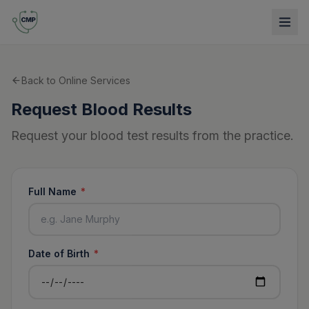
Back to Online Services
Request Blood Results
Request your blood test results from the practice.
Full Name
*
Date of Birth
*