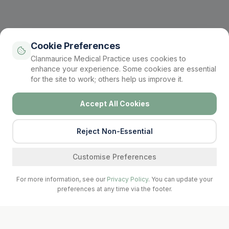
Cookie Preferences
Clanmaurice Medical Practice uses cookies to
enhance your experience. Some cookies are essential
for the site to work; others help us improve it.
Accept All Cookies
Reject Non-Essential
Find a service
Customise Preferences
For more information, see our
Privacy Policy
. You can update your
preferences at any time via the footer.
Call Surgery
Book Now
Prescriptions