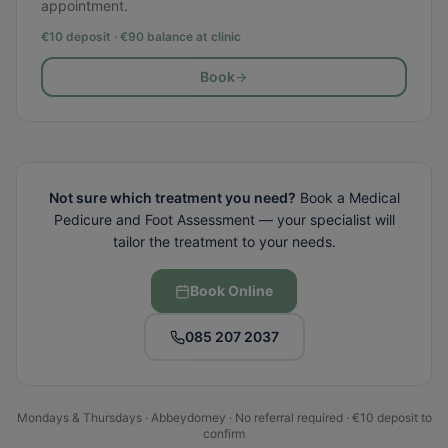
appointment.
€10 deposit · €
90
balance at clinic
Book
Not sure which treatment you need?
Book a Medical
Pedicure and Foot Assessment — your specialist will
tailor the treatment to your needs.
Book Online
085 207 2037
Mondays & Thursdays · Abbeydorney · No referral required · €10 deposit to
confirm