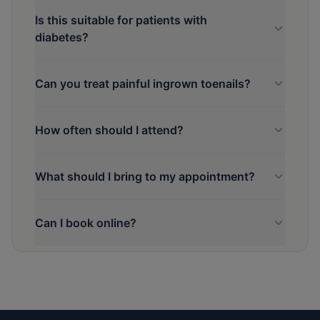
Is this suitable for patients with
diabetes?
Can you treat painful ingrown toenails?
How often should I attend?
What should I bring to my appointment?
Can I book online?