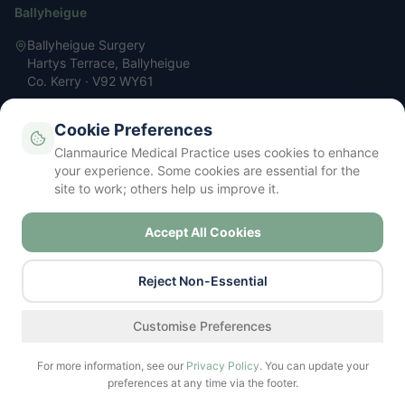
Ballyheigue
Ballyheigue Surgery
Hartys Terrace, Ballyheigue
Co. Kerry · V92 WY61
066 713 3200
Cookie Preferences
reception@clanmauricemp.com
Clanmaurice Medical Practice uses cookies to enhance
Mon – Fri: 9 AM – 5 PM
your experience. Some cookies are essential for the
site to work; others help us improve it.
Accept All Cookies
Privacy Policy
Terms & Conditions
Cookie Policy
Contact
Your Data Rights (GDPR)
Cookie Settings
©
2026
Clanmaurice Medical Practice. All rights reserved.
Reject Non-Essential
Regulated by the Irish Medical Council
Find a service
Customise Preferences
For more information, see our
Privacy Policy
. You can update your
preferences at any time via the footer.
Call Surgery
Book Now
Prescriptions