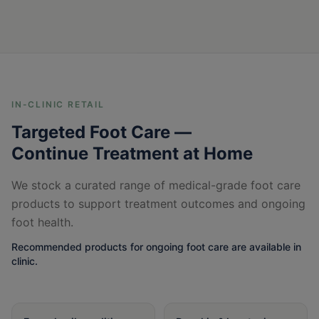
IN-CLINIC RETAIL
Targeted Foot Care —
Continue Treatment at Home
We stock a curated range of medical-grade foot care
products to support treatment outcomes and ongoing
foot health.
Recommended products for ongoing foot care are available in
clinic.