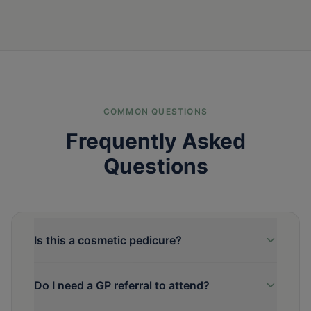
COMMON QUESTIONS
Frequently Asked
Questions
Is this a cosmetic pedicure?
Do I need a GP referral to attend?