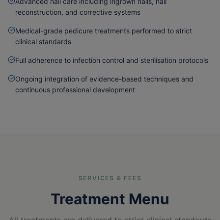
Advanced nail care including ingrown nails, nail
reconstruction, and corrective systems
Medical-grade pedicure treatments performed to strict
clinical standards
Full adherence to infection control and sterilisation protocols
Ongoing integration of evidence-based techniques and
continuous professional development
SERVICES & FEES
Treatment Menu