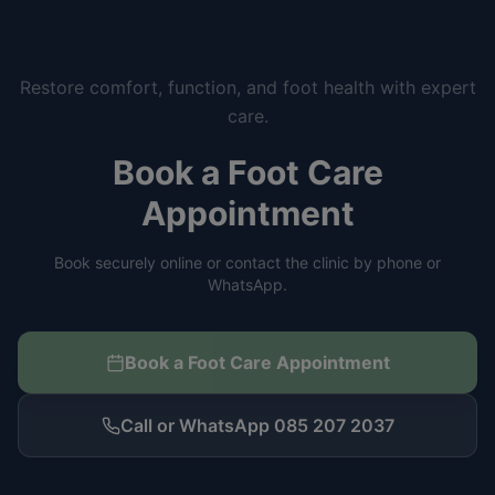
Restore comfort, function, and foot health with expert
care.
Book a Foot Care
Appointment
Book securely online or contact the clinic by phone or
WhatsApp.
Book a Foot Care Appointment
Call or WhatsApp 085 207 2037