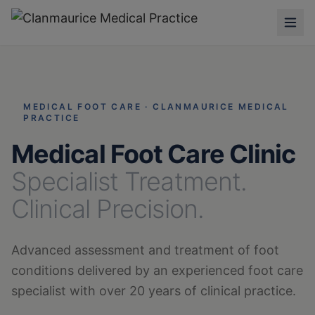
MEDICAL FOOT CARE · CLANMAURICE MEDICAL
PRACTICE
Medical Foot Care Clinic
Specialist Treatment.
Clinical Precision.
Advanced assessment and treatment of foot
conditions delivered by an experienced foot care
specialist with over 20 years of clinical practice.