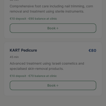
Comprehensive foot care including nail trimming, corn
removal and treatment using sterile instruments.
€10 deposit · €
90
balance at clinic
Book
KART Pedicure
€
80
45
min
Advanced treatment using Israeli cosmetics and
specialised skin-removal products.
€10 deposit · €
70
balance at clinic
Book