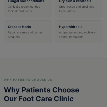
Fungal nail conditions
Dry skin & keratosis
Clinically recommended
Urea-based and emollient
topical treatments
formulations
Cracked heels
Hyperhidrosis
Repair creams and barrier
Antiperspirant and moisture
products
control treatments
WHY PATIENTS CHOOSE US
Why Patients Choose
Our Foot Care Clinic