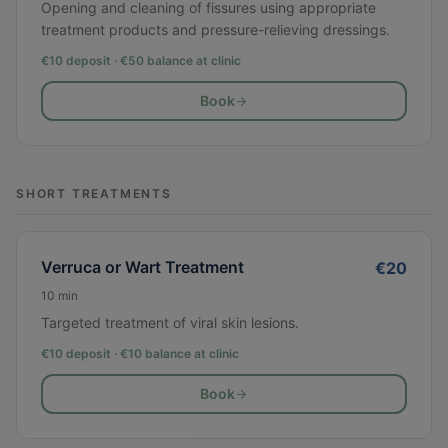
Opening and cleaning of fissures using appropriate
treatment products and pressure-relieving dressings.
€10 deposit · €
50
balance at clinic
Book
SHORT TREATMENTS
Verruca or Wart Treatment
€
20
10
min
Targeted treatment of viral skin lesions.
€10 deposit · €
10
balance at clinic
Book