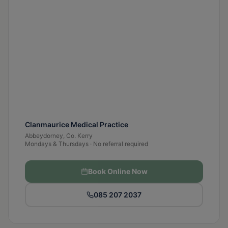
Clanmaurice Medical Practice
Abbeydorney, Co. Kerry
Mondays & Thursdays · No referral required
Book Online Now
085 207 2037