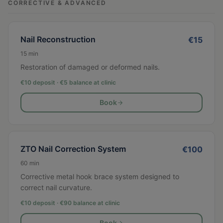
CORRECTIVE & ADVANCED
Nail Reconstruction
€
15
15
min
Restoration of damaged or deformed nails.
€10 deposit · €
5
balance at clinic
Book
ZTO Nail Correction System
€
100
60
min
Corrective metal hook brace system designed to
correct nail curvature.
€10 deposit · €
90
balance at clinic
Book