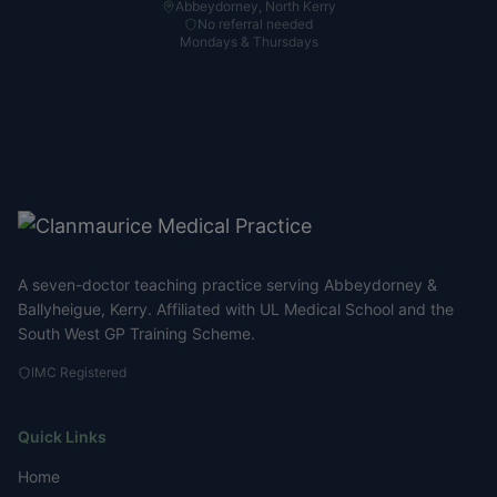
Abbeydorney, North Kerry
No referral needed
Mondays & Thursdays
A seven-doctor teaching practice serving Abbeydorney &
Ballyheigue, Kerry. Affiliated with UL Medical School and the
South West GP Training Scheme.
IMC Registered
Quick Links
Home