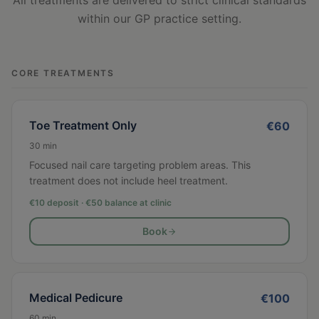
All treatments are delivered to strict clinical standards
within our GP practice setting.
CORE TREATMENTS
Toe Treatment Only
€
60
30
min
Focused nail care targeting problem areas. This
treatment does not include heel treatment.
€10 deposit · €
50
balance at clinic
Book
Medical Pedicure
€
100
60
min