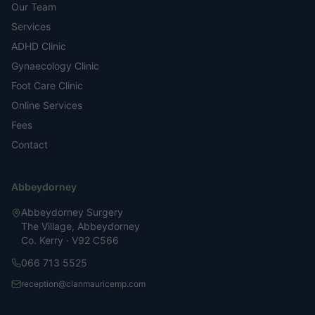
Our Team
Services
ADHD Clinic
Gynaecology Clinic
Foot Care Clinic
Online Services
Fees
Contact
Abbeydorney
Abbeydorney Surgery
The Village, Abbeydorney
Co. Kerry · V92 C566
066 713 5525
reception@clanmauricemp.com