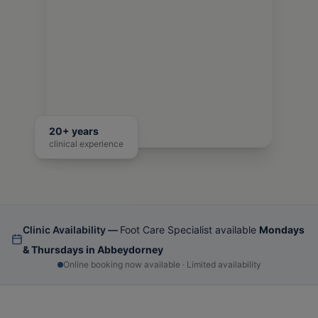
20+ years
clinical experience
Clinic Availability —
Foot Care Specialist available
Mondays
& Thursdays in Abbeydorney
Online booking now available · Limited availability