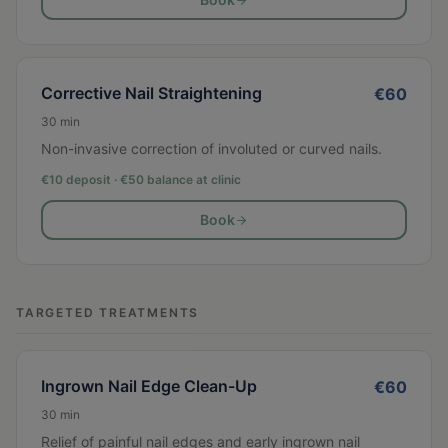
Corrective Nail Straightening
€
60
30
min
Non-invasive correction of involuted or curved nails.
€10 deposit · €
50
balance at clinic
Book
TARGETED TREATMENTS
Ingrown Nail Edge Clean-Up
€
60
30
min
Relief of painful nail edges and early ingrown nail