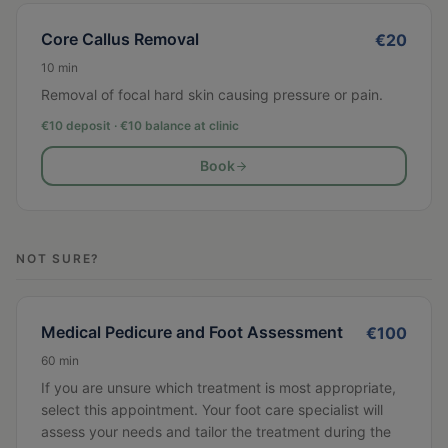
Core Callus Removal
€
20
10
min
Removal of focal hard skin causing pressure or pain.
€10 deposit · €
10
balance at clinic
Book
NOT SURE?
Medical Pedicure and Foot Assessment
€
100
60
min
If you are unsure which treatment is most appropriate,
select this appointment. Your foot care specialist will
assess your needs and tailor the treatment during the