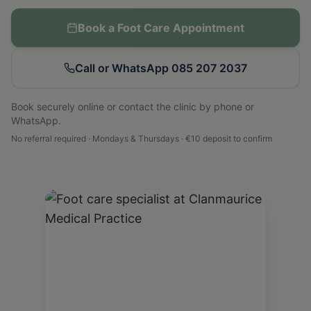
Book a Foot Care Appointment
Call or WhatsApp 085 207 2037
Book securely online or contact the clinic by phone or
WhatsApp.
No referral required · Mondays & Thursdays · €10 deposit to confirm