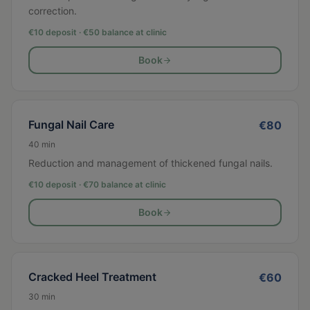
correction.
€10 deposit · €
50
balance at clinic
Book
Fungal Nail Care
€
80
40
min
Reduction and management of thickened fungal nails.
€10 deposit · €
70
balance at clinic
Book
Cracked Heel Treatment
€
60
30
min