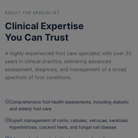
ABOUT THE SPECIALIST
Clinical Expertise
You Can Trust
A highly experienced foot care specialist with over 20
years in clinical practice, delivering advanced
assessment, diagnosis, and management of a broad
spectrum of foot conditions.
Comprehensive foot health assessments, including diabetic
and elderly foot care
Expert management of corns, calluses, verrucae, keratosis,
hyperhidrosis, cracked heels, and fungal nail disease