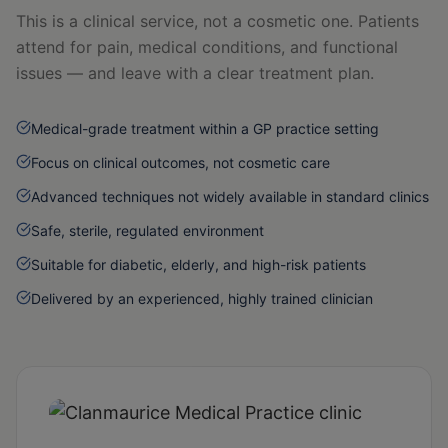
This is a clinical service, not a cosmetic one. Patients
attend for pain, medical conditions, and functional
issues — and leave with a clear treatment plan.
Medical-grade treatment within a GP practice setting
Focus on clinical outcomes, not cosmetic care
Advanced techniques not widely available in standard clinics
Safe, sterile, regulated environment
Suitable for diabetic, elderly, and high-risk patients
Delivered by an experienced, highly trained clinician