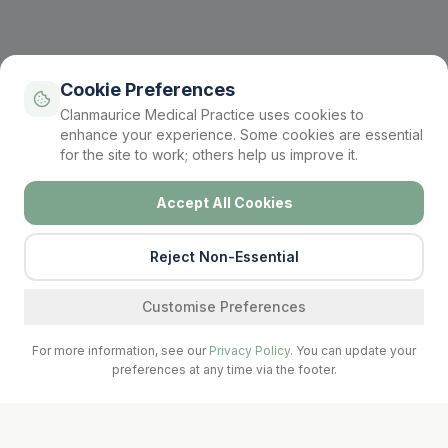
Cookie Preferences
Clanmaurice Medical Practice uses cookies to
enhance your experience. Some cookies are essential
for the site to work; others help us improve it.
Accept All Cookies
Reject Non-Essential
Find a service
Customise Preferences
For more information, see our
Privacy Policy
. You can update your
preferences at any time via the footer.
Call Surgery
Book Now
Prescriptions