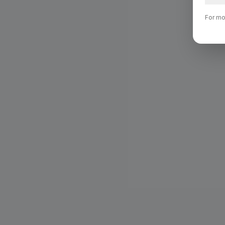
For mo