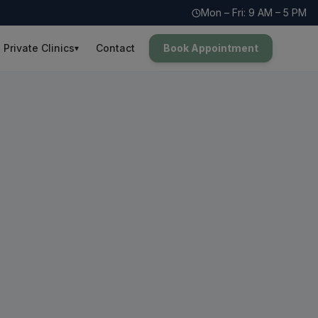
Mon – Fri: 9 AM – 5 PM
Private Clinics
Contact
Book Appointment
▾