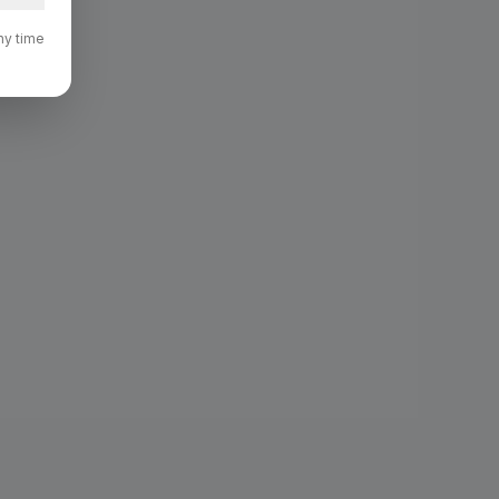
ny time