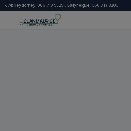
Abbeydorney: 066 713 5525
Ballyheigue: 066 713 3200