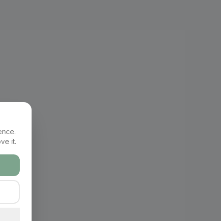
ence.
ve it.