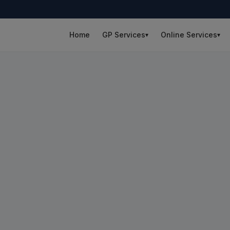
Home
GP Services
Online Services
▾
▾