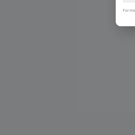
For mo