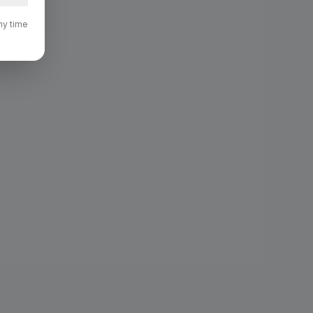
ny time