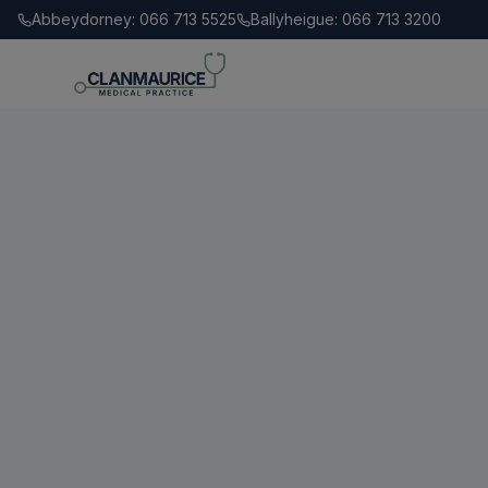
Abbeydorney: 066 713 5525
Ballyheigue: 066 713 3200