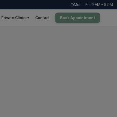
Mon – Fri: 9 AM – 5 PM
Private Clinics
Contact
Book Appointment
▾