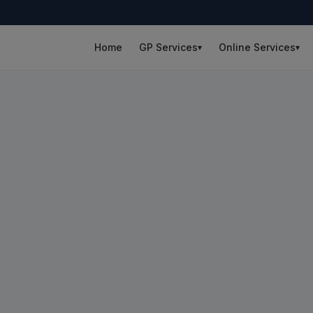
Home
GP Services
Online Services
▾
▾