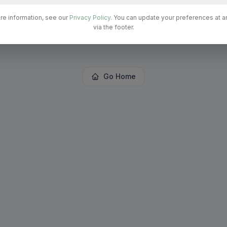
re information, see our
Privacy Policy
. You can update your preferences at a
The page
"
admin/PrivateClinicsAdmin
"
could not be
via the footer.
found in this application.
Go Home