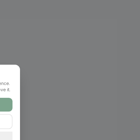
ence.
ve it.