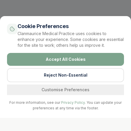
Cookie Preferences
Clanmaurice Medical Practice uses cookies to
enhance your experience. Some cookies are essential
for the site to work; others help us improve it.
Accept All Cookies
Reject Non-Essential
Find a service
Customise Preferences
For more information, see our
Privacy Policy
. You can update your
preferences at any time via the footer.
Call Surgery
Book Now
Prescriptions