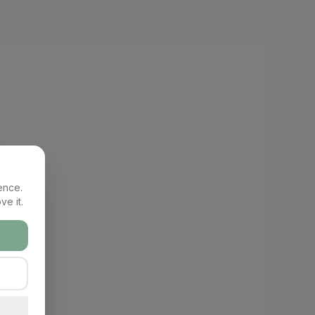
ence.
ve it.