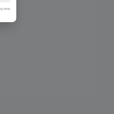
ny time