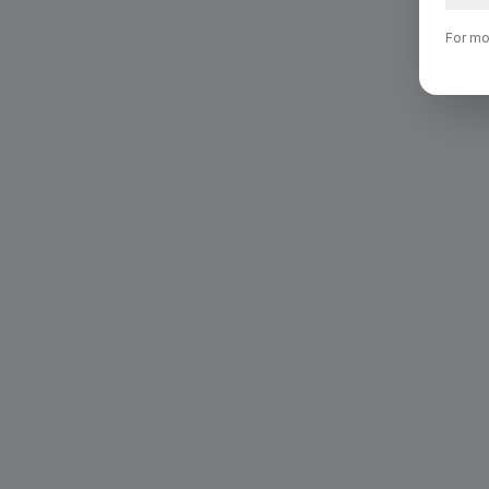
For mo