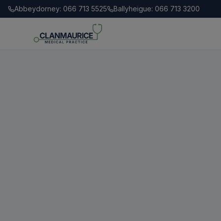
Abbeydorney: 066 713 5525
Ballyheigue: 066 713 3200