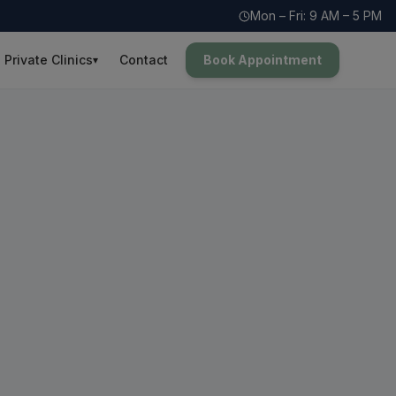
Mon – Fri: 9 AM – 5 PM
Private Clinics
Contact
Book Appointment
▾