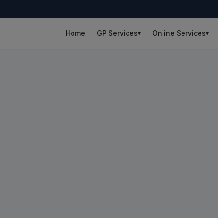
Home
GP Services
Online Services
▾
▾