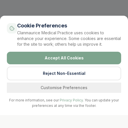
Cookie Preferences
Clanmaurice Medical Practice uses cookies to
enhance your experience. Some cookies are essential
for the site to work; others help us improve it.
Accept All Cookies
Reject Non-Essential
Find a service
Customise Preferences
For more information, see our
Privacy Policy
. You can update your
preferences at any time via the footer.
Call Surgery
Book Now
Prescriptions