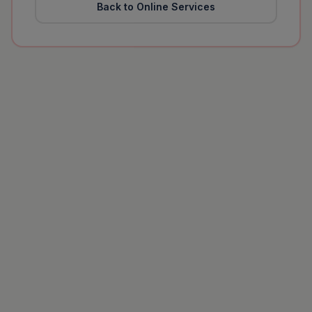
Back to Online Services