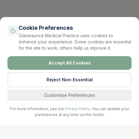
Cookie Preferences
Clanmaurice Medical Practice uses cookies to
enhance your experience. Some cookies are essential
for the site to work; others help us improve it.
Accept All Cookies
Reject Non-Essential
Find a service
Customise Preferences
For more information, see our
Privacy Policy
. You can update your
preferences at any time via the footer.
Call Surgery
Book Now
Prescriptions