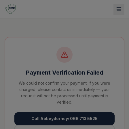
Payment Verification Failed
We could not confirm your payment. If you were
charged, please contact us immediately — your
request will not be processed until payment is
verified.
Call Abbeydorney: 066 713 5525